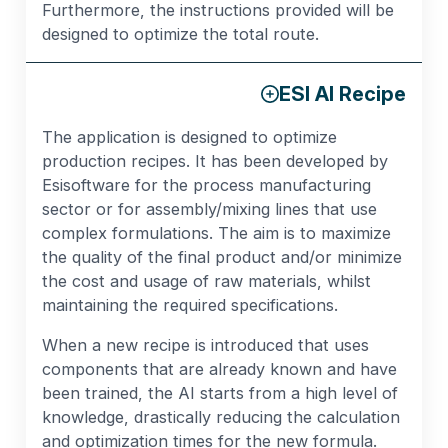
Furthermore, the instructions provided will be
designed to optimize the total route.
ESI AI Recipe
The application is designed to optimize
production recipes. It has been developed by
Esisoftware for the process manufacturing
sector or for assembly/mixing lines that use
complex formulations. The aim is to maximize
the quality of the final product and/or minimize
the cost and usage of raw materials, whilst
maintaining the required specifications.
When a new recipe is introduced that uses
components that are already known and have
been trained, the AI starts from a high level of
knowledge, drastically reducing the calculation
and optimization times for the new formula.