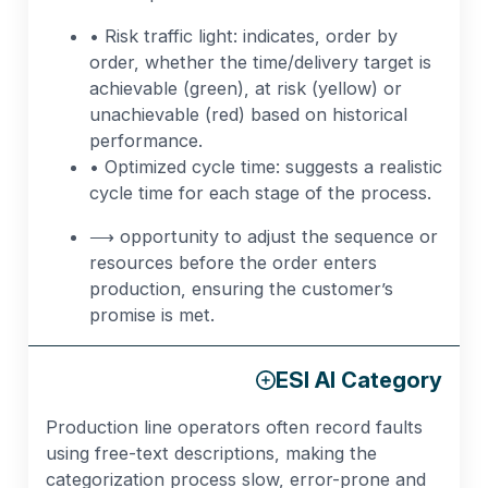
• Risk traffic light: indicates, order by
order, whether the time/delivery target is
achievable (green), at risk (yellow) or
unachievable (red) based on historical
performance.
• Optimized cycle time: suggests a realistic
cycle time for each stage of the process.
⟶ opportunity to adjust the sequence or
resources before the order enters
production, ensuring the customer’s
promise is met.
ESI AI Category
Production line operators often record faults
using free-text descriptions, making the
categorization process slow, error-prone and