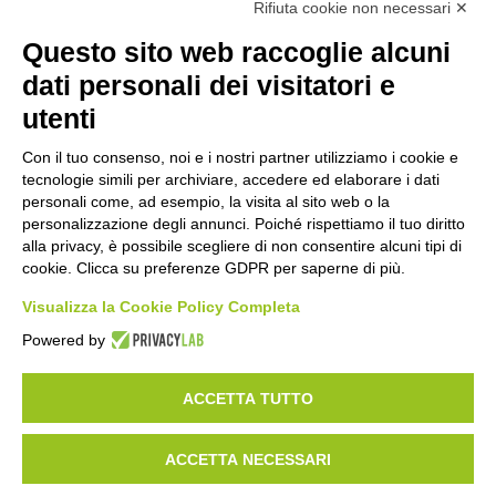
Rifiuta cookie non necessari ✕
Questo sito web raccoglie alcuni
Get in touch with us
dati personali dei visitatori e
utenti
Would you like to find out more about Esisoftware’s AI
applications for manufacturing and logistics? Please fill in
Con il tuo consenso, noi e i nostri partner utilizziamo i cookie e
the form
tecnologie simili per archiviare, accedere ed elaborare i dati
personali come, ad esempio, la visita al sito web o la
personalizzazione degli annunci. Poiché rispettiamo il tuo diritto
alla privacy, è possibile scegliere di non consentire alcuni tipi di
Name
*
cookie. Clicca su preferenze GDPR per saperne di più.
Visualizza la Cookie Policy Completa
Powered by
Surname
*
ACCETTA TUTTO
Company
*
ACCETTA NECESSARI