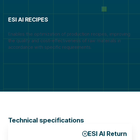
ESI AI RECIPES
Enables the optimization of production recipes, improving
the quality and cost-effectiveness of raw materials in
accordance with specific requirements.
Technical specifications
ESI AI Return