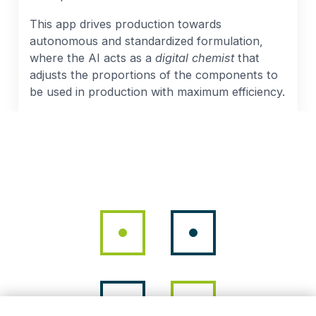
This app drives production towards
autonomous and standardized formulation,
where the AI acts as a
digital chemist
that
adjusts the proportions of the components to
be used in production with maximum efficiency.