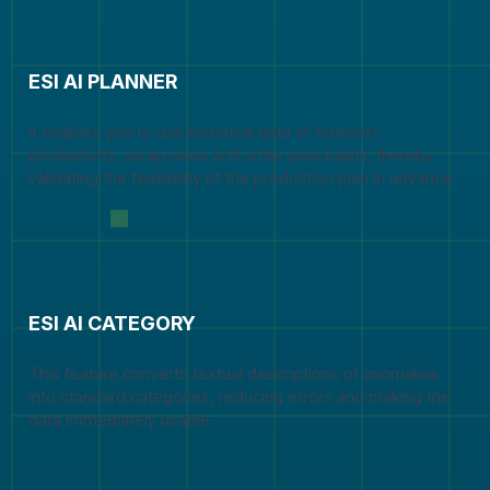
ESI AI PLANNER
It enables you to use historical data to forecast
productivity, scrap rates and order punctuality, thereby
validating the feasibility of the production plan in advance.
ESI AI CATEGORY
This feature converts textual descriptions of anomalies
into standard categories, reducing errors and making the
data immediately usable.