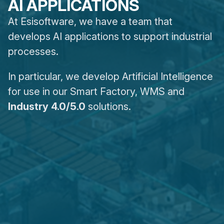
AI APPLICATIONS
At Esisoftware, we have a team that
develops AI applications to support industrial
processes.
In particular, we develop Artificial Intelligence
for use in our Smart Factory, WMS and
Industry 4.0/5.0
solutions.