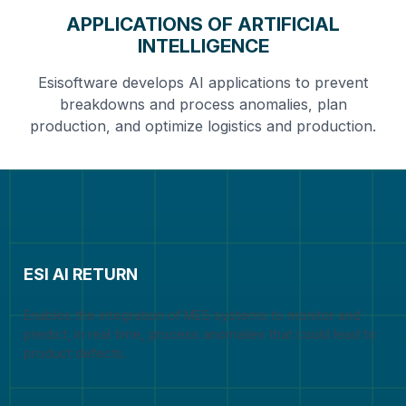
APPLICATIONS OF ARTIFICIAL
INTELLIGENCE
Esisoftware develops AI applications to prevent
breakdowns and process anomalies, plan
production, and optimize logistics and production.
ESI AI RETURN
Enables the integration of MES systems to monitor and
predict, in real time, process anomalies that could lead to
product defects.