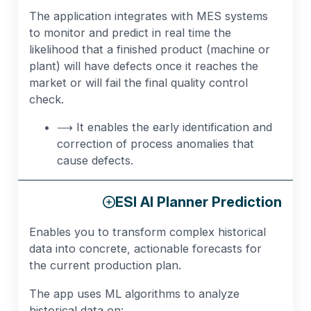
The application integrates with MES systems
to monitor and predict in real time the
likelihood that a finished product (machine or
plant) will have defects once it reaches the
market or will fail the final quality control
check.
⟶ It enables the early identification and
correction of process anomalies that
cause defects.
ESI AI Planner Prediction
Enables you to transform complex historical
data into concrete, actionable forecasts for
the current production plan.
The app uses ML algorithms to analyze
historical data on: