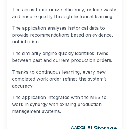
The aim is to maximize efficiency, reduce waste
and ensure quality through historical learning.
The application analyses historical data to
provide recommendations based on evidence,
not intuition.
The similarity engine quickly identifies ‘twins’
between past and current production orders.
Thanks to continuous learning, every new
completed work order refines the system’s
accuracy.
The application integrates with the MES to
work in synergy with existing production
management systems.
ESI AI Storage