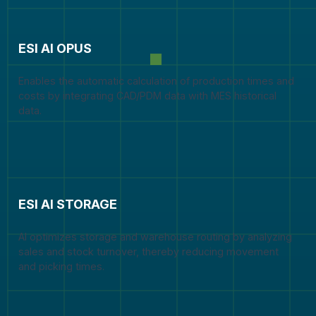
ESI AI OPUS
Enables the automatic calculation of production times and
costs by integrating CAD/PDM data with MES historical
data.
ESI AI STORAGE
AI optimizes storage and warehouse routing by analyzing
sales and stock turnover, thereby reducing movement
and picking times.