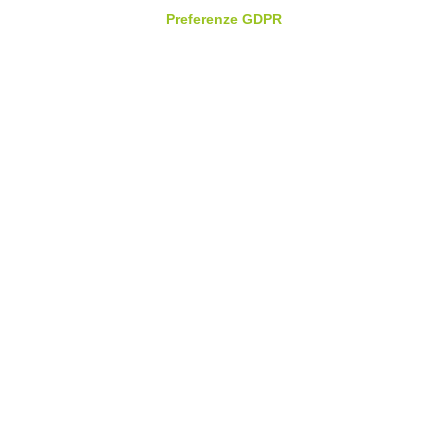
Preferenze GDPR
Email
*
Phone
*
Which solutions would you like a demo for
*
Message
*