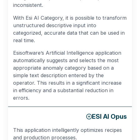
inconsistent.
With Esi AI Category, it is possible to transform
unstructured descriptive input into
categorized, accurate data that can be used in
real time.
Esisoftware’s Artificial Intelligence application
automatically suggests and selects the most
appropriate anomaly category based on a
simple text description entered by the
operator. This results in a significant increase
in efficiency and a substantial reduction in
errors.
ESI AI Opus
This application intelligently optimizes recipes
and production processes.