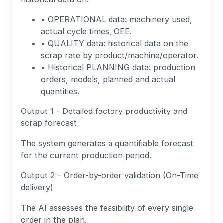
• OPERATIONAL data: machinery used,
actual cycle times, OEE.
• QUALITY data: historical data on the
scrap rate by product/machine/operator.
• Historical PLANNING data: production
orders, models, planned and actual
quantities.
Output 1 - Detailed factory productivity and
scrap forecast
The system generates a quantifiable forecast
for the current production period.
Output 2 – Order-by-order validation (On-Time
delivery)
The AI assesses the feasibility of every single
order in the plan.