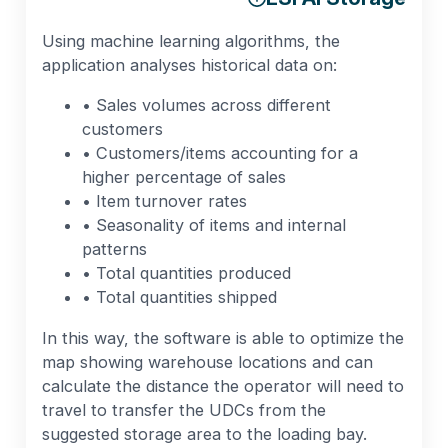
Using machine learning algorithms, the
application analyses historical data on:
• Sales volumes across different
customers
• Customers/items accounting for a
higher percentage of sales
• Item turnover rates
• Seasonality of items and internal
patterns
• Total quantities produced
• Total quantities shipped
In this way, the software is able to optimize the
map showing warehouse locations and can
calculate the distance the operator will need to
travel to transfer the UDCs from the
suggested storage area to the loading bay.